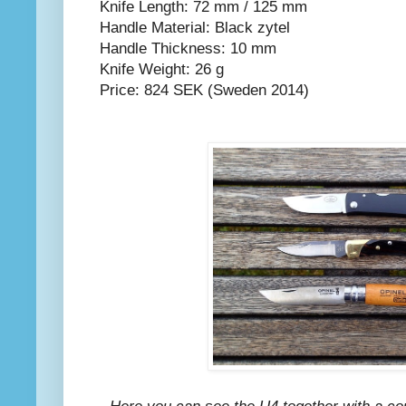
Knife Length: 72 mm / 125 mm
Handle Material: Black zytel
Handle Thickness: 10 mm
Knife Weight: 26 g
Price: 824 SEK (Sweden 2014)