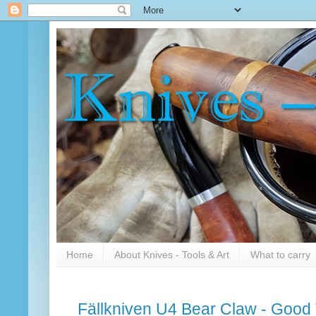
Home
About Knives - Tools & Art
What to carry
Fällkniven U4 Bear Claw - Good