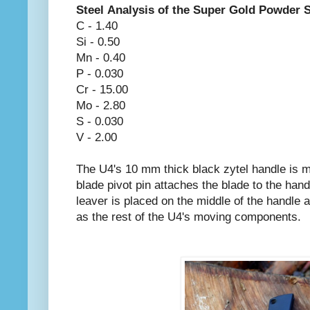
Steel Analysis of the Super Gold Powder 
C - 1.40
Si - 0.50
Mn - 0.40
P - 0.030
Cr - 15.00
Mo - 2.80
S - 0.030
V - 2.00
The U4's 10 mm thick black zytel handle is m
blade pivot pin attaches the blade to the hand
leaver is placed on the middle of the handle a
as the rest of the U4's moving components.