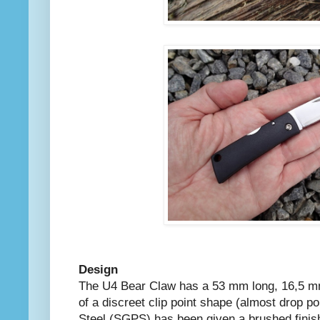
Design
The U4 Bear Claw has a 53 mm long, 16,5 m
of a discreet clip point shape (almost drop 
Steel (SGPS) has been given a brushed finis