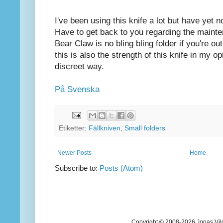
I've been using this knife a lot but have yet 
Have to get back to you regarding the mainte
Bear Claw is no bling bling folder if you're 
this is also the strength of this knife in my o
discreet way.
På Svenska
Etiketter:
Fällkniven
,
Small folders
Newer Posts
Home
Subscribe to:
Posts (Atom)
Copyright © 2008-2026 Jonas Vil