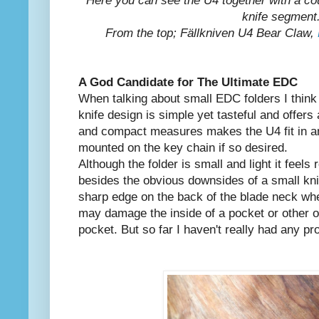
Here you can see the U4 together with a co
knife segment
From the top; Fällkniven U4 Bear Claw,
A God Candidate for The Ultimate EDC
When talking about small EDC folders I think 
knife design is simple yet tasteful and offers 
and compact measures makes the U4 fit in a
mounted on the key chain if so desired.
Although the folder is small and light it feel
besides the obvious downsides of a small kni
sharp edge on the back of the blade neck whe
may damage the inside of a pocket or other o
pocket. But so far I haven't really had any pr