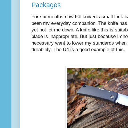
Packages
For six months now Fällkniven's small lock b
been my everyday companion. The knife has
yet not let me down. A knife like this is suita
blade is inappropriate. But just because I choo
necessary want to lower my standards when i
durability. The U4 is a good example of this.