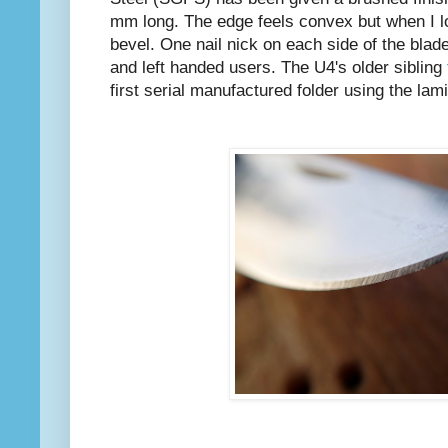
mm long. The edge feels convex but when I lo
bevel. One nail nick on each side of the blade
and left handed users. The U4's older sibling
first serial manufactured folder using the l