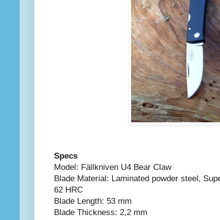
Specs
Model: Fällkniven U4 Bear Claw
Blade Material: Laminated powder steel, Su
62 HRC
Blade Length: 53 mm
Blade Thickness: 2,2 mm