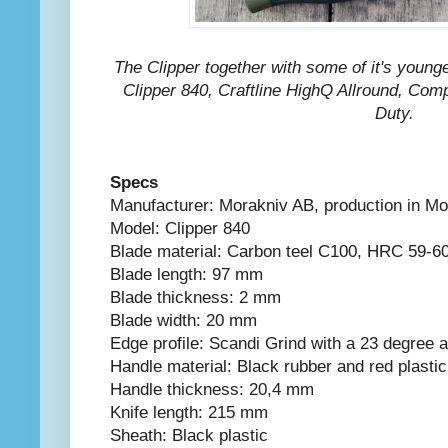
The Clipper together with some of it's younge
Clipper 840, Craftline HighQ Allround, C
Duty.
Specs
Manufacturer: Morakniv AB, production in M
Model: Clipper 840
Blade material: Carbon teel C100, HRC 59-6
Blade length: 97 mm
Blade thickness: 2 mm
Blade width: 20 mm
Edge profile: Scandi Grind with a 23 degree 
Handle material: Black rubber and red plastic
Handle thickness: 20,4 mm
Knife length: 215 mm
Sheath: Black plastic