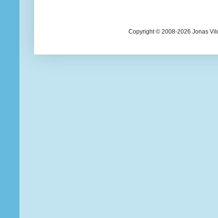
Copyright © 2008-2026 Jonas Vil