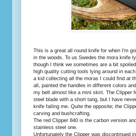
This is a great all round knife for when I'm g
in the woods. To us Swedes the mora knife ly
though I think we sometimes are a bit spoile
high quality cutting tools lying around in ea
a kid collecting all the moras I could find at
all, painted the handles in different colors a
my belt almost like a mini skirt. The Clipper
steel blade with a short tang, but I have nev
knife failing me. Quite the opposite; the Clip
carving and bushcrafting.
The red Clipper 840 is the carbon version and
stainless steel one.
Unfortunately the Clipper was discontinued in