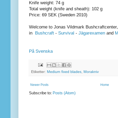
Knife weight: 74 g
Total weight (knife and sheath): 102 g
Price: 69 SEK (Sweden 2010)
Welcome to Jonas Vildmark Bushcraftcenter,
in
Bushcraft
-
Survival
-
Jägarexamen
and
M
På Svenska
Etiketter:
Medium fixed blades
,
Morakniv
Newer Posts
Home
Subscribe to:
Posts (Atom)