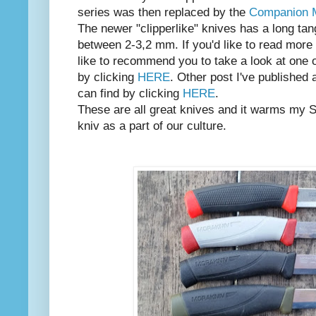
series was then replaced by the
Companion
The newer "clipperlike" knives has a long ta
between 2-3,2 mm. If you'd like to read more 
like to recommend you to take a look at one o
by clicking
HERE
. Other post I've published
can find by clicking
HERE
.
These are all great knives and it warms my 
kniv as a part of our culture.