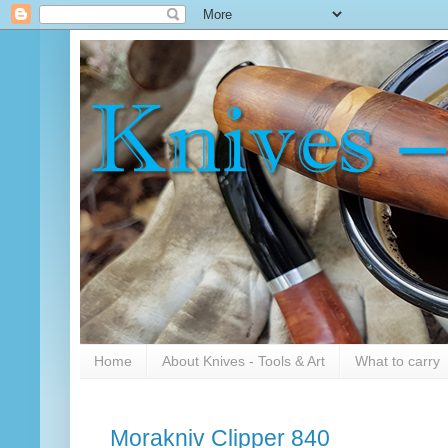
Home
About Knives - Tools & Art
What to carry
Morakniv Clipper 840